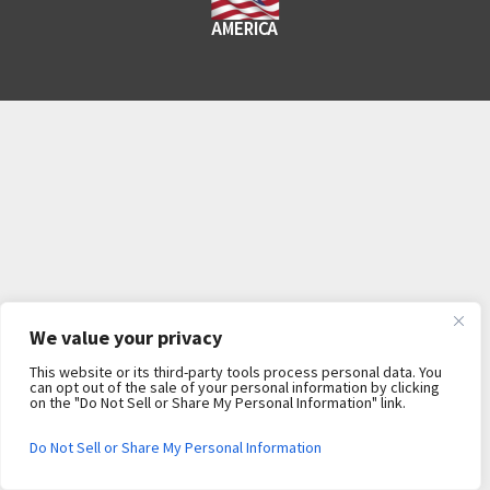
We value your privacy
This website or its third-party tools process personal data. You
can opt out of the sale of your personal information by clicking
on the "Do Not Sell or Share My Personal Information" link.
Do Not Sell or Share My Personal Information