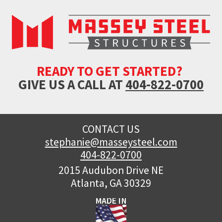
READY TO GET STARTED?
GIVE US A CALL AT
404-822-0700
CONTACT US
stephanie@masseysteel.com
404-822-0700
2015 Audubon Drive NE
Atlanta, GA 30329