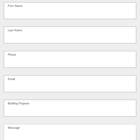
Contact
Us
First Name
*
Last Name
*
Phone
*
Email
*
Building Purpose
*
Message
*