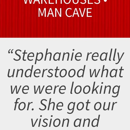
MAN CAVE
“Stephanie really
understood what
we were looking
for. She got our
vision and