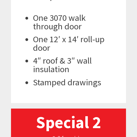
One 3070 walk
through door
One 12′ x 14′ roll-up
door
4″ roof & 3″ wall
insulation
Stamped drawings
Special 2