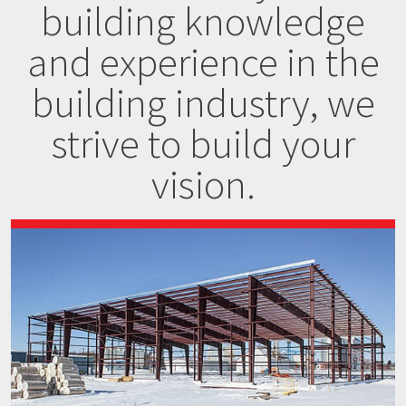
building knowledge
and experience in the
building industry, we
strive to build your
vision.