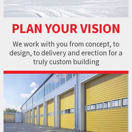
PLAN YOUR VISION
We work with you from concept,
to
design, to delivery and erection
for a
truly custom building