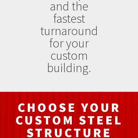
and the
fastest
turnaround
for your
custom
building.
CHOOSE YOUR
CUSTOM STEEL
STRUCTURE