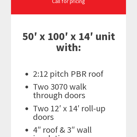
Call for pricing
50′ x 100′ x 14′ unit
with:
2:12 pitch PBR roof
Two 3070 walk
through doors
Two 12′ x 14′ roll-up
doors
4″ roof & 3″ wall