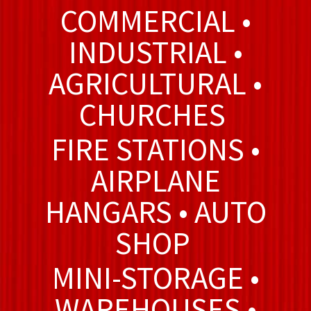
COMMERCIAL •
INDUSTRIAL •
AGRICULTURAL •
CHURCHES
FIRE STATIONS •
AIRPLANE
HANGARS • AUTO
SHOP
MINI-STORAGE •
WAREHOUSES •