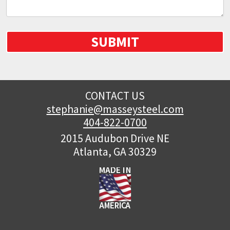
SUBMIT
CONTACT US
stephanie@masseysteel.com
404-822-0700
2015 Audubon Drive NE
Atlanta, GA 30329