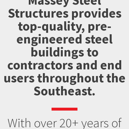
Massey Steel
Structures provides
top-quality, pre-
engineered steel
buildings to
contractors and end
users throughout the
Southeast.
With over 20+ years of