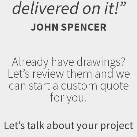
delivered on it!”
JOHN SPENCER
Already have drawings?
Let’s review them and we
can start a custom quote
for you.
Let’s talk about your project