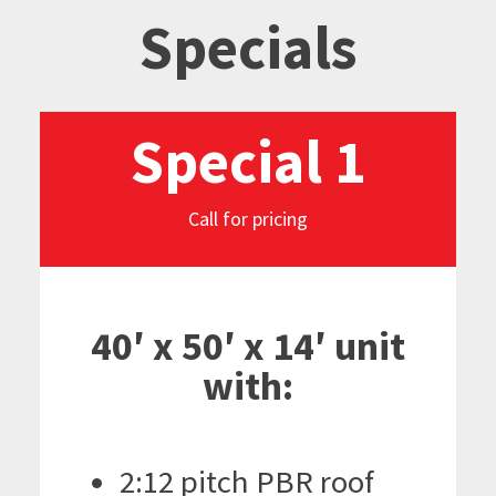
Specials
Special 1
Call for pricing
40′ x 50′ x 14′ unit
with:
2:12 pitch PBR roof