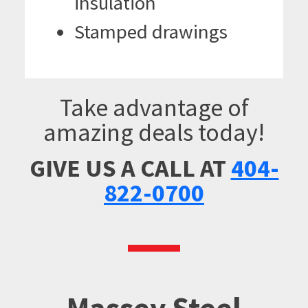
insulation
Stamped drawings
Take advantage of
amazing deals today!
GIVE US A CALL AT
404-
822-0700