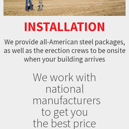
INSTALLATION
We provide all-American steel packages,
as well as the erection crews to be onsite
when your building arrives
We work with
national
manufacturers
to get you
the best price