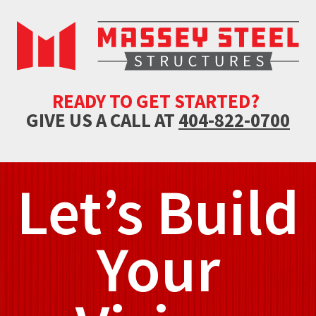
READY TO GET STARTED?
GIVE US A CALL AT
404-822-0700
Let’s Build
Your