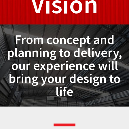
Vision
From concept and
planning to delivery,
our experience will
bring your design to
life