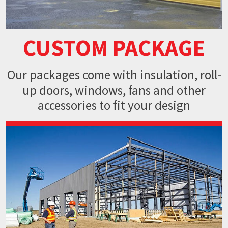
CUSTOM PACKAGE
Our packages come with insulation, roll-
up doors, windows, fans and
other
accessories to fit your design